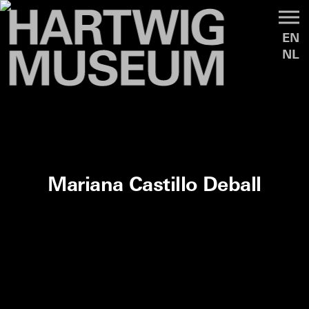
EN
NL
Mariana Castillo Deball