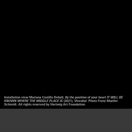
Installation view Mariana Castillo Deball,
By the position of your heart IT WILL BE
KNOWN WHERE THE MIDDLE PLACE IS
(2021), Vleeshal. Photo Franz Mueller
Schmidt. All rights reserved by Hartwig Art Foundation.
We use cookies to optimize our website and our service.
LISTEN
ACCEPT