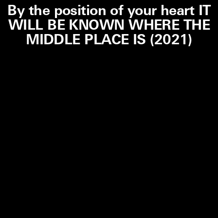
By the position of your heart IT
WILL BE KNOWN WHERE THE
MIDDLE PLACE IS (2021)