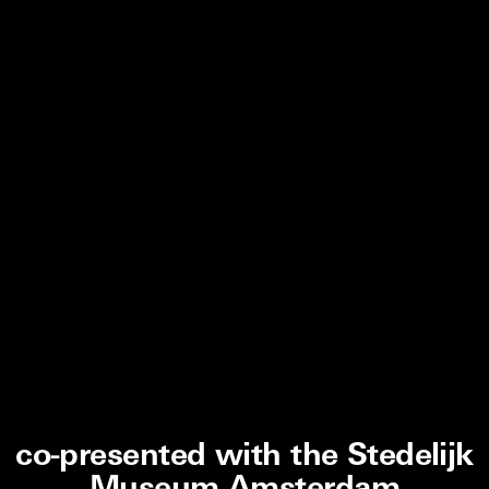
co-presented with the Stedelijk