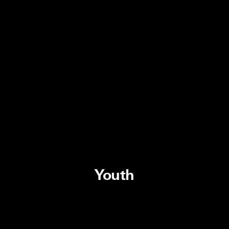
Youth